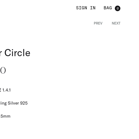
SIGN IN
0
PREV
NEXT
Product
navigat
 Circle
00
E
1.4.1
ing Silver 925
.5mm