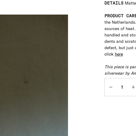
DETAILS
Matte
PRODUCT CAR
the Netherlands
sources of heat. 
handled and stor
dents and scratc
defect, but just
click
here
This piece is pa
silverwear by
An
Quantity