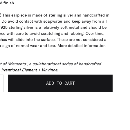
d finish
E
This earpiece is made of sterling silver and handcrafted in
. Do avoid contact with soapwater and keep away from all
925 sterling silver is a relatively soft metal and should be
ed with care to avoid scratching and rubbing. Over time,
hes will slide into the surface. These are not considered a
 a sign of normal wear and tear. More detailed information
rt of ‘Memento’, a collaborational series of handcrafted
 Irrantional Element
+ Vinvinne.
ADD TO CART