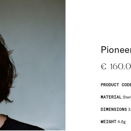
Pioneer
€
160.
PRODUCT COD
MATERIAL
Sterl
DIMENSIONS
3
WEIGHT
4.6g